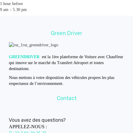
1 hour before
9 am – 5.30 pm
Green Driver
GREENDRIVER
est la 1ère plateforme de Voiture avec Chauffeur
qui innove sur le marché du Transfert Aéroport et toutes
destinations.
Nous mettons à votre disposition des véhicules propres les plus
respectueux de l’environnement.
Contact
Vous avez des questions?
APPELEZ-NOUS :