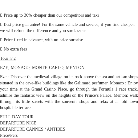
Price up to 30% cheaper than our competitors and taxi
Best price guarantee! For the same vehicle and service, if you find cheaper,
we will refund the difference and you surclassons.
Price fixed in advance, with no price surprise
No extra fees
Tour n°2
EZE, MONACO, MONTE-CARLO, MENTON
Eze : Discover the medieval village on its rock above the sea and artisan shops
situated in the cave-like buildings like the Galimard perfumer. Monaco : Enjoy
your time at the Grand Casino Place, go through the Formula 1 race track,
admire the fantastic view on the heights on the Prince’s Palace. Menton: walk
through its little streets with the souvenir shops and relax at an old town
hospitable terrace.
FULL DAY TOUR
DEPARTURE NICE
DEPARTURE CANNES / ANTIBES
Price/Pers