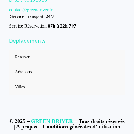
+33 7 81 20 35 35
contact@greendriver.fr
Service Transport
24/7
Service Réservation
07h à 22h 7j/7
Déplacements
Réserver
Aéroports
Villes
© 2025 –
GREEN DRIVER
–
Tous droits réservés
|
A propos
–
Conditions générales d’utilisation